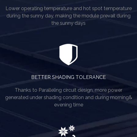
Lower operating temperature and hot spot temperature
during the sunny day, making the module prevail during
the sunny days
BETTER SHADING TOLERANCE
Thanks to Paralleling circuit design, more power
generated under shading condition and during morning&
evening time