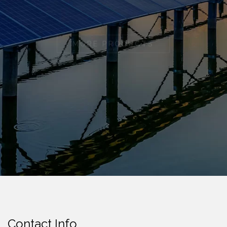
MORE PRODUCTS
Contact Info