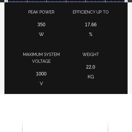
PEAK POWER
EFFICIENCY UP TO
350
17.66
W
%
MAXIMUM SYSTEM
WEIGHT
VOLTAGE
22.0
1000
KG
V