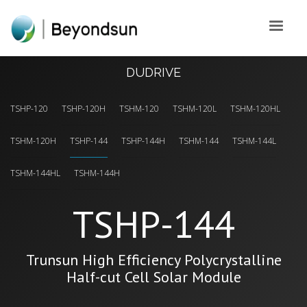
DUDRIVE
TSHP-120
TSHP-120H
TSHM-120
TSHM-120L
TSHM-120HL
TSHM-120H
TSHP-144
TSHP-144H
TSHM-144
TSHM-144L
TSHM-144HL
TSHM-144H
TSHP-144
Trunsun High Efficiency Polycrystalline
Half-cut Cell Solar Module