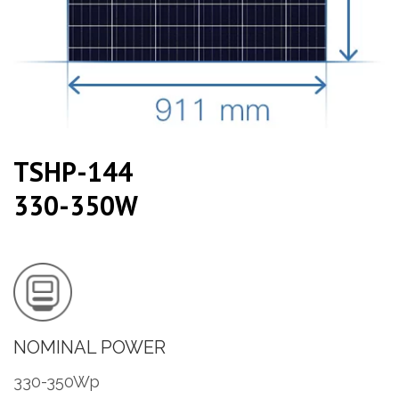
TSHP-144
330-350W
NOMINAL POWER
330-350Wp