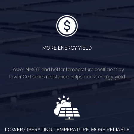
MORE ENERGY YIELD
Lower NMOT and better temperature coefficient by
lower Cell series resistance, helps boost energy yield
LOWER OPERATING TEMPERATURE, MORE RELIABLE