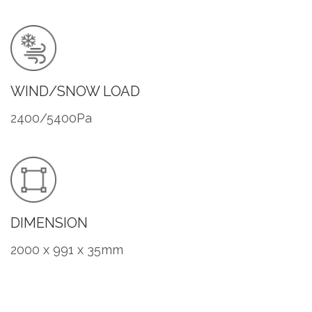
WIND/SNOW LOAD
2400/5400Pa
DIMENSION
2000 x 991 x 35mm