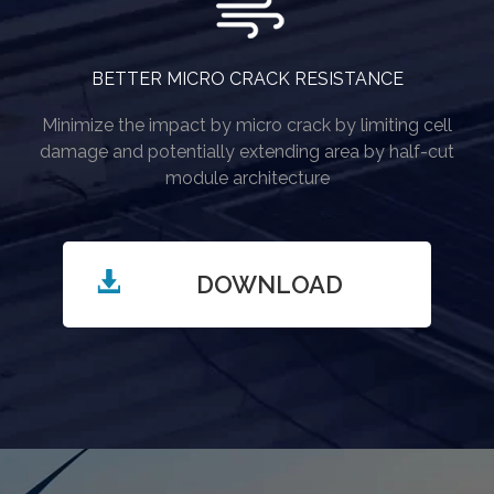
BETTER MICRO CRACK RESISTANCE
Minimize the impact by micro crack by limiting cell
damage and potentially extending area by half-cut
module architecture
DOWNLOAD