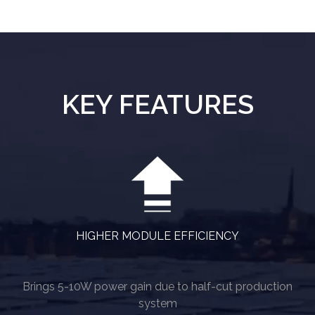
KEY FEATURES
HIGHER MODULE EFFICIENCY
Brings 5-10W power gain due to half-cut production
system