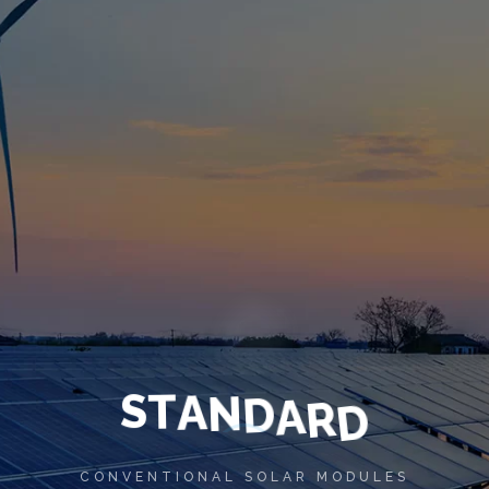
S
T
A
N
D
A
R
D
CONVENTIONAL SOLAR MODULES