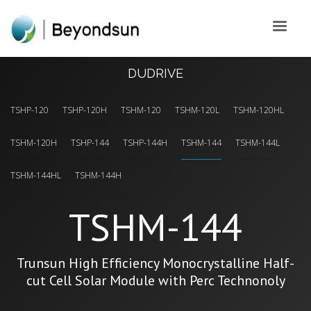
DUDRIVE
TSHP-120
TSHP-120H
TSHM-120
TSHM-120L
TSHM-120HL
TSHM-120H
TSHP-144
TSHP-144H
TSHM-144
TSHM-144L
TSHM-144HL
TSHM-144H
TSHM-144
Trunsun High Efficiency Monocrystalline Half-
cut Cell Solar Module with Perc Technonoly