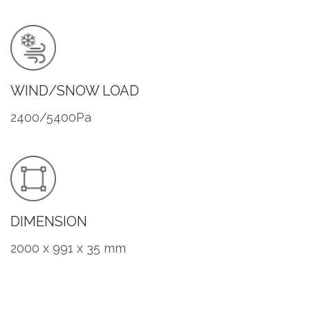
WIND/SNOW LOAD
2400/5400Pa
DIMENSION
2000 x 991 x 35 mm