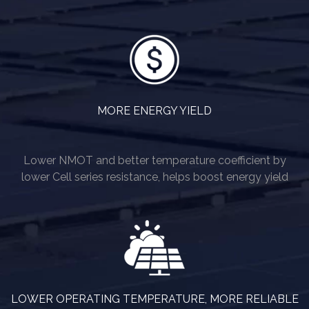
MORE ENERGY YIELD
Lower NMOT and better temperature coefficient by
lower Cell series resistance, helps boost energy yield
LOWER OPERATING TEMPERATURE, MORE RELIABLE