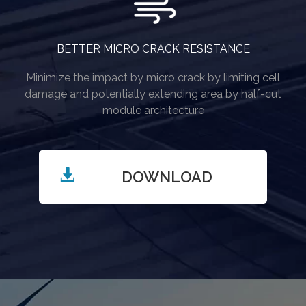
BETTER MICRO CRACK RESISTANCE
Minimize the impact by micro crack by limiting cell
damage and potentially extending area by half-cut
module architecture
DOWNLOAD