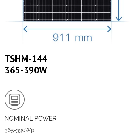
TSHM-144
365-390W
NOMINAL POWER
365-390Wp