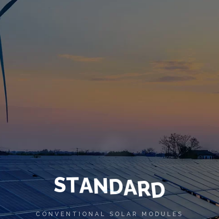
S
T
A
N
D
A
R
D
CONVENTIONAL SOLAR MODULES