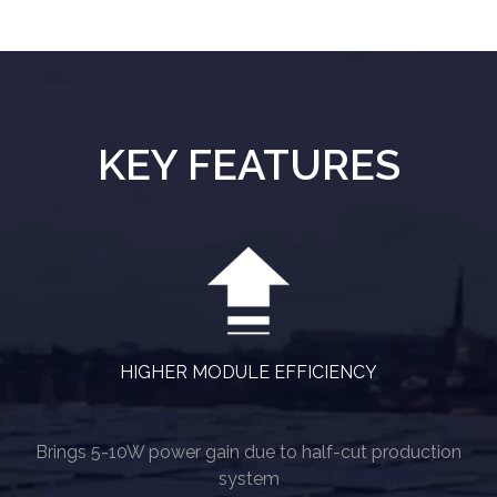
KEY FEATURES
HIGHER MODULE EFFICIENCY
Brings 5-10W power gain due to half-cut production
system