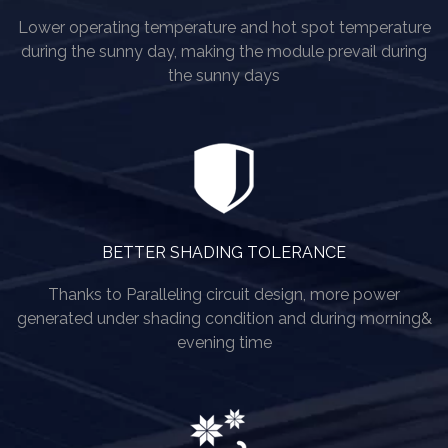
Lower operating temperature and hot spot temperature
during the sunny day, making the module prevail during
the sunny days
BETTER SHADING TOLERANCE
Thanks to Paralleling circuit design, more power
generated under shading condition and during morning&
evening time