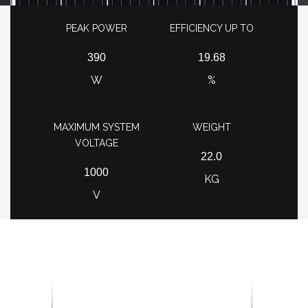
PEAK POWER
EFFICIENCY UP TO
390
19.68
W
%
MAXIMUM SYSTEM
WEIGHT
VOLTAGE
22.0
1000
KG
V