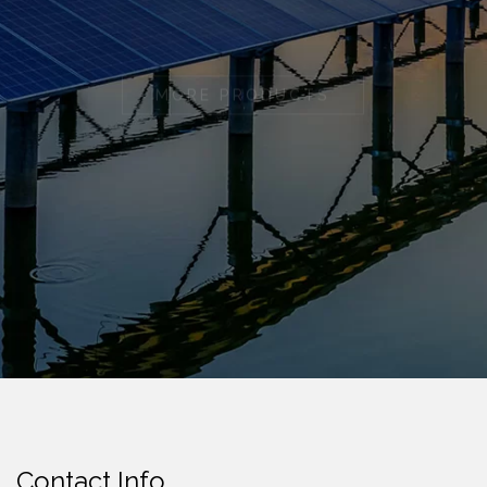
MORE PRODUCTS
Contact Info