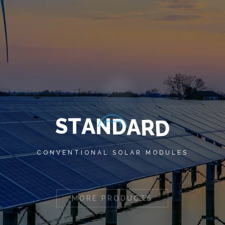
S
T
A
N
D
A
R
D
CONVENTIONAL SOLAR MODULES
MORE PRODUCTS