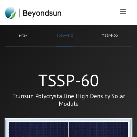
TSSP-60
TSSM-60
HDM
TSSP-60
Trunsun Polycrystalline High Density Solar
Module