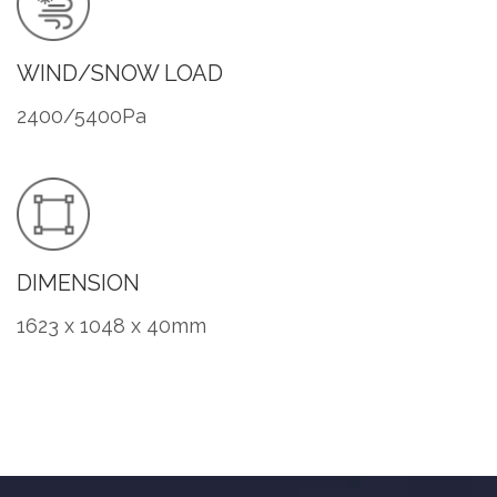
WIND/SNOW LOAD
2400/5400Pa
DIMENSION
1623 x 1048 x 40mm