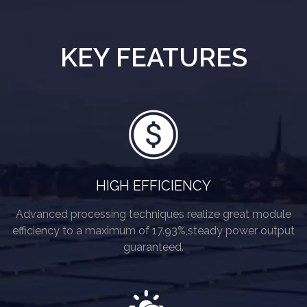
KEY FEATURES
HIGH EFFICIENCY
Advanced processing techniques realize great module
efficiency to a maximum of 17.93%,steady power output
guaranteed.