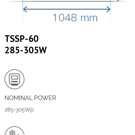
TSSP-60
285-305W
NOMINAL POWER
285-305Wp