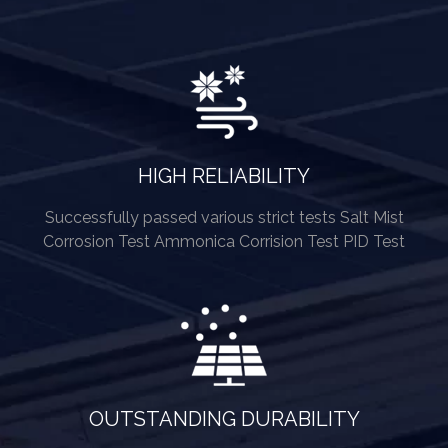
HIGH RELIABILITY
Successfully passed various strict tests Salt Mist
Corrosion Test Ammonica Corrision Test PID Test
OUTSTANDING DURABILITY