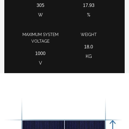
305
17.93
W
%
MAXIMUM SYSTEM
WEIGHT
VOLTAGE
18.0
1000
KG
V