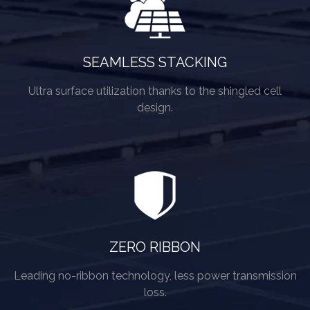
SEAMLESS STACKING
Ultra surface utilization thanks to the shingled cell
design.
ZERO RIBBON
Leading no-ribbon technology, less power transmission
loss.