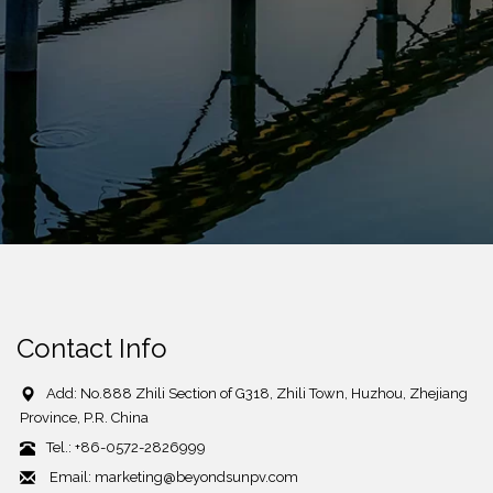
Contact Info
Add: No.888 Zhili Section of G318, Zhili Town, Huzhou, Zhejiang
Province, P.R. China
Tel.: +86-0572-2826999
Email: marketing@beyondsunpv.com