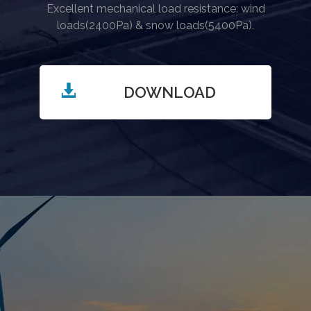
Excellent mechanical load resistance: wind
loads(2400Pa) & snow loads(5400Pa).
DOWNLOAD