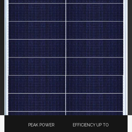
PEAK POWER
EFFICIENCY UP TO