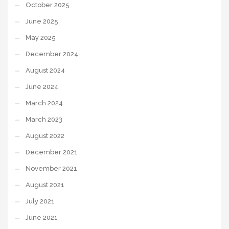
October 2025
June 2025
May 2025
December 2024
August 2024
June 2024
March 2024
March 2023
August 2022
December 2021
November 2021
August 2021
July 2021
June 2021