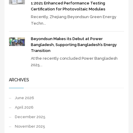
1:2021 Enhanced Performance Testing
Certification for Photovoltaic Modules
Recently, Zhejiang Beyondsun Green Energy
Techn...
Beyondsun Makes its Debut at Power
Bangladesh, Supporting Bangladesh’s Energy
Transition
At the recently concluded Power Bangladesh
2025...
ARCHIVES
June 2026
April 2026
December 2025
November 2025