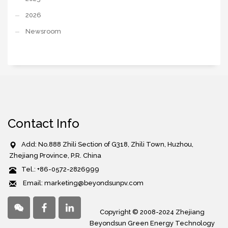
2026
Newsroom
Contact Info
Add: No.888 Zhili Section of G318, Zhili Town, Huzhou,
Zhejiang Province, P.R. China
Tel.: +86-0572-2826999
Email: marketing@beyondsunpv.com
Copyright © 2008-2024 Zhejiang
Beyondsun Green Energy Technology