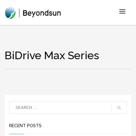
BiDrive Max Series
RECENT POSTS