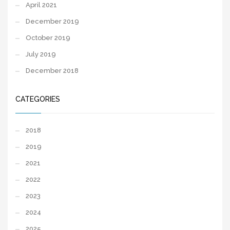
April 2021
December 2019
October 2019
July 2019
December 2018
CATEGORIES
2018
2019
2021
2022
2023
2024
2025