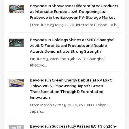
Beyondsun Showcases Differentiated Products
at Intersolar Europe 2026, Deepening Its
Presence in the European PV-Storage Market
From June 23 to 25, 2026, Intersolar Europe—a b...
Beyondsun Holdings Shines at SNEC Shanghai
2026: Differentiated Products and Double
Awards Demonstrate Strong Strength
On June 3, 2026, the 19th SNEC Shanghai
Photovo...
Beyondsun Green Energy Debuts at PV EXPO
Tokyo 2026, Empowering Japan’s Green
Transformation Through Differentiated
Innovation
From March 17 to 19, 2026, PV EXPO Tokyo—
Japan’...
Beyondsun Successfully Passes IEC TS 63209-