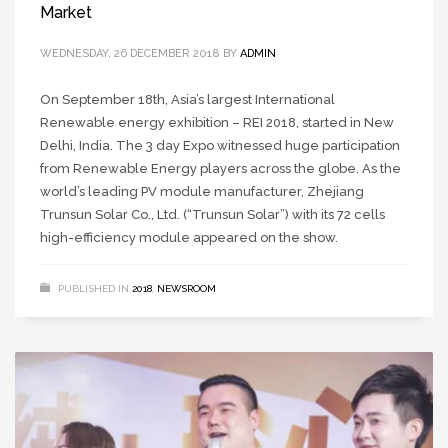
Market
WEDNESDAY, 26 DECEMBER 2018
BY
ADMIN
On September 18th, Asia’s largest International
Renewable energy exhibition – REI 2018, started in New
Delhi, India. The 3 day Expo witnessed huge participation
from Renewable Energy players across the globe. As the
world’s leading PV module manufacturer, Zhejiang
Trunsun Solar Co., Ltd. (“Trunsun Solar”) with its 72 cells
high-efficiency module appeared on the show.
PUBLISHED IN
2018
,
NEWSROOM