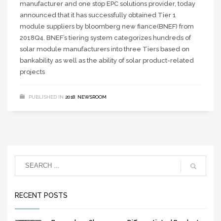
manufacturer and one stop EPC solutions provider, today
announced that it has successfully obtained Tier 1
module suppliers by bloomberg new fiance(BNEF) from
2018Q4. BNEF’s tiering system categorizes hundreds of
solar module manufacturers into three Tiers based on
bankability as well as the ability of solar product-related
projects
PUBLISHED IN
2018
,
NEWSROOM
RECENT POSTS