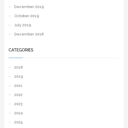
December 2019
October 2019
July 2019
December 2018
CATEGORIES
2018
2019
2021
2022
2023
2024
2025