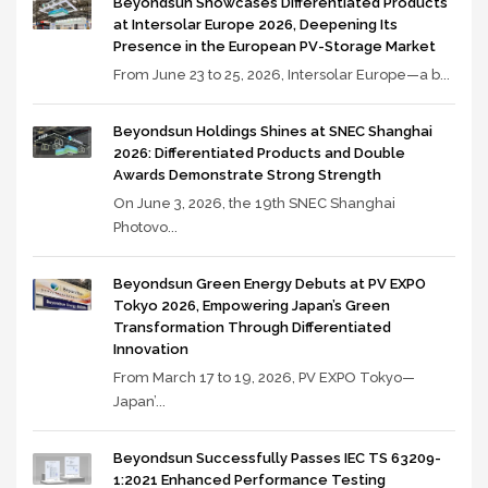
Beyondsun Showcases Differentiated Products
at Intersolar Europe 2026, Deepening Its
Presence in the European PV-Storage Market
From June 23 to 25, 2026, Intersolar Europe—a b...
Beyondsun Holdings Shines at SNEC Shanghai
2026: Differentiated Products and Double
Awards Demonstrate Strong Strength
On June 3, 2026, the 19th SNEC Shanghai
Photovo...
Beyondsun Green Energy Debuts at PV EXPO
Tokyo 2026, Empowering Japan’s Green
Transformation Through Differentiated
Innovation
From March 17 to 19, 2026, PV EXPO Tokyo—
Japan’...
Beyondsun Successfully Passes IEC TS 63209-
1:2021 Enhanced Performance Testing