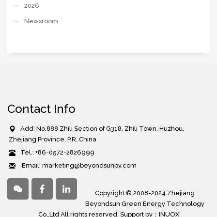
2026
Newsroom
Contact Info
Add: No.888 Zhili Section of G318, Zhili Town, Huzhou,
Zhejiang Province, P.R. China
Tel.: +86-0572-2826999
Email: marketing@beyondsunpv.com
Copyright © 2008-2024 Zhejiang
Beyondsun Green Energy Technology
Co,.Ltd All rights reserved. Support by：
INUOX