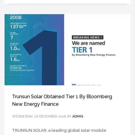
Trunsun Solar Obtained Tier 1 By Bloomberg
New Energy Finance
WEDNESDAY, 26 DECEMBER 2018
BY
ADMIN
TRUNSUN SOLAR, a leading global solar module