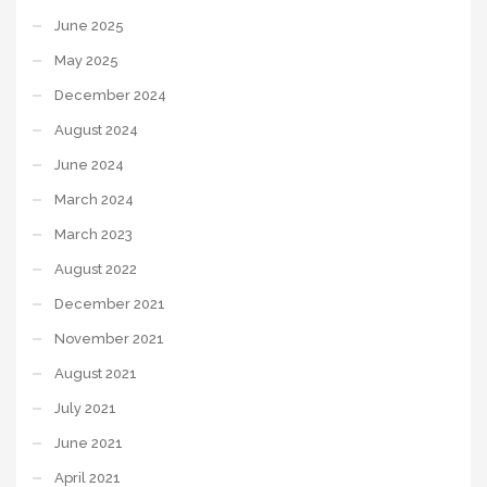
June 2025
May 2025
December 2024
August 2024
June 2024
March 2024
March 2023
August 2022
December 2021
November 2021
August 2021
July 2021
June 2021
April 2021