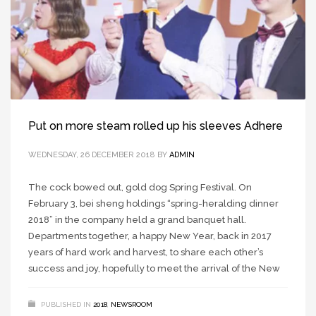
Put on more steam rolled up his sleeves Adhere
WEDNESDAY, 26 DECEMBER 2018
BY
ADMIN
The cock bowed out, gold dog Spring Festival. On
February 3, bei sheng holdings “spring-heralding dinner
2018” in the company held a grand banquet hall.
Departments together, a happy New Year, back in 2017
years of hard work and harvest, to share each other’s
success and joy, hopefully to meet the arrival of the New
PUBLISHED IN
2018
,
NEWSROOM