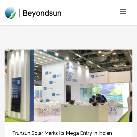
Trunsun Solar Marks Its Mega Entry In Indian