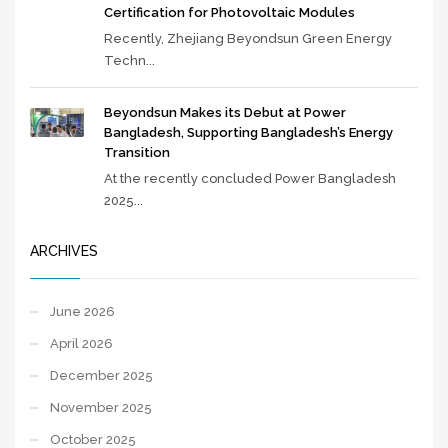
Certification for Photovoltaic Modules
Recently, Zhejiang Beyondsun Green Energy
Techn...
Beyondsun Makes its Debut at Power
Bangladesh, Supporting Bangladesh’s Energy
Transition
At the recently concluded Power Bangladesh
2025...
ARCHIVES
June 2026
April 2026
December 2025
November 2025
October 2025