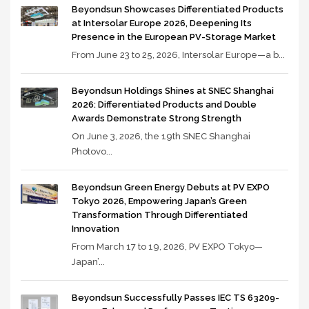
Beyondsun Showcases Differentiated Products
at Intersolar Europe 2026, Deepening Its
Presence in the European PV-Storage Market
From June 23 to 25, 2026, Intersolar Europe—a b...
Beyondsun Holdings Shines at SNEC Shanghai
2026: Differentiated Products and Double
Awards Demonstrate Strong Strength
On June 3, 2026, the 19th SNEC Shanghai
Photovo...
Beyondsun Green Energy Debuts at PV EXPO
Tokyo 2026, Empowering Japan’s Green
Transformation Through Differentiated
Innovation
From March 17 to 19, 2026, PV EXPO Tokyo—
Japan’...
Beyondsun Successfully Passes IEC TS 63209-