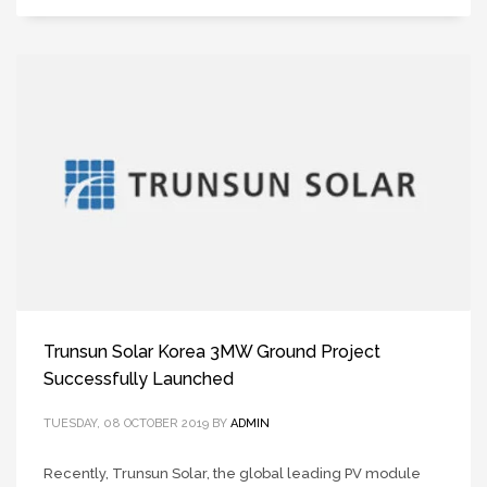
Trunsun Solar Korea 3MW Ground Project
Successfully Launched
TUESDAY, 08 OCTOBER 2019
BY
ADMIN
Recently, Trunsun Solar, the global leading PV module