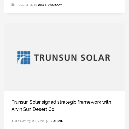
PUBLISHED IN
2019
,
NEWSROOM
Trunsun Solar signed strategic framework with
Arvin Sun Desert Co.
TUESDAY, 23 JULY 2019
BY
ADMIN