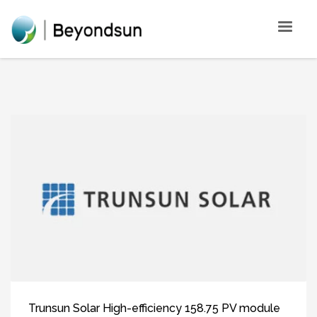
Trunsun Solar High-efficiency 158.75 PV module