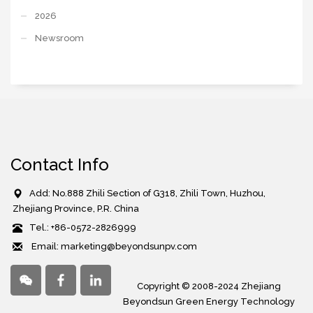
2026
Newsroom
Contact Info
Add: No.888 Zhili Section of G318, Zhili Town, Huzhou,
Zhejiang Province, P.R. China
Tel.: +86-0572-2826999
Email: marketing@beyondsunpv.com
Copyright © 2008-2024 Zhejiang
Beyondsun Green Energy Technology