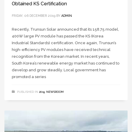
Obtained KS Certification
FRIDAY, 06 DECEMBER 2019
BY
ADMIN
Recently, Trunsun Solar announced that its 158.75 model,
400W large PV module has passed the KS (Korea
Industrial Standards) certification. Once again, Trunsun’s
high-efficiency PV modules have received technical
recognition from the Korean market. In recent years,
South Korea’s renewable energy market has continued to
develop and grow steadily. Local government has
promoted a series
PUBLISHED IN
2019
,
NEWSROOM