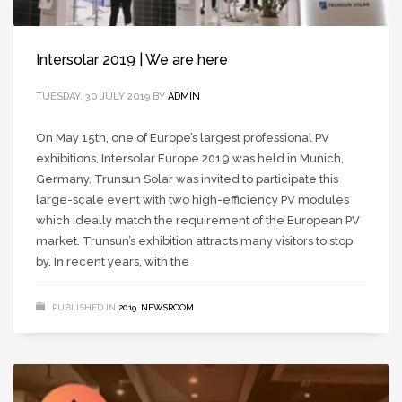
Intersolar 2019 | We are here
TUESDAY, 30 JULY 2019
BY
ADMIN
On May 15th, one of Europe’s largest professional PV
exhibitions, Intersolar Europe 2019 was held in Munich,
Germany. Trunsun Solar was invited to participate this
large-scale event with two high-efficiency PV modules
which ideally match the requirement of the European PV
market. Trunsun’s exhibition attracts many visitors to stop
by. In recent years, with the
PUBLISHED IN
2019
,
NEWSROOM