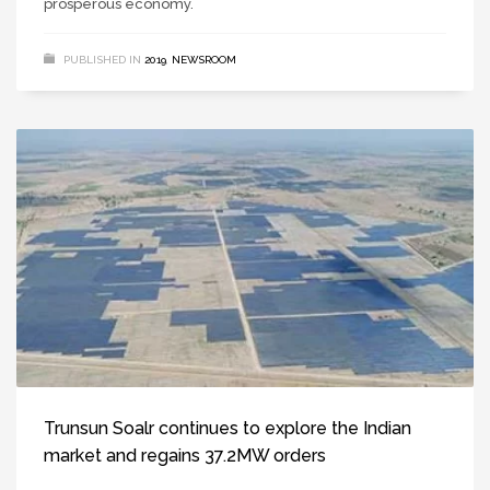
prosperous economy.
PUBLISHED IN
2019
,
NEWSROOM
Trunsun Soalr continues to explore the Indian
market and regains 37.2MW orders