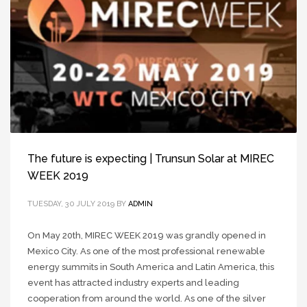
The future is expecting | Trunsun Solar at MIREC
WEEK 2019
TUESDAY, 30 JULY 2019
BY
ADMIN
On May 20th, MIREC WEEK 2019 was grandly opened in
Mexico City. As one of the most professional renewable
energy summits in South America and Latin America, this
event has attracted industry experts and leading
cooperation from around the world. As one of the silver