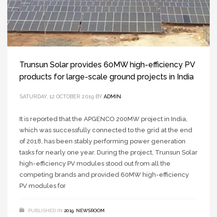
Trunsun Solar provides 60MW high-efficiency PV
products for large-scale ground projects in India
SATURDAY, 12 OCTOBER 2019
BY
ADMIN
It is reported that the APGENCO 200MW project in India,
which was successfully connected to the grid at the end
of 2018, has been stably performing power generation
tasks for nearly one year. During the project, Trunsun Solar
high-efficiency PV modules stood out from all the
competing brands and provided 60MW high-efficiency
PV modules for
PUBLISHED IN
2019
,
NEWSROOM