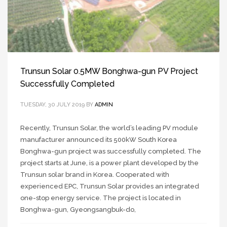
Trunsun Solar 0.5MW Bonghwa-gun PV Project
Successfully Completed
TUESDAY, 30 JULY 2019
BY
ADMIN
Recently, Trunsun Solar, the world’s leading PV module
manufacturer announced its 500kW South Korea
Bonghwa-gun project was successfully completed. The
project starts at June, is a power plant developed by the
Trunsun solar brand in Korea. Cooperated with
experienced EPC, Trunsun Solar provides an integrated
one-stop energy service. The project is located in
Bonghwa-gun, Gyeongsangbuk-do,