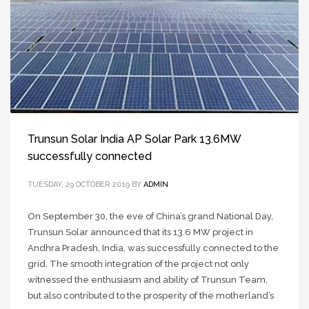
Trunsun Solar India AP Solar Park 13.6MW
successfully connected
TUESDAY, 29 OCTOBER 2019
BY
ADMIN
On September 30, the eve of China’s grand National Day,
Trunsun Solar announced that its 13.6 MW project in
Andhra Pradesh, India, was successfully connected to the
grid. The smooth integration of the project not only
witnessed the enthusiasm and ability of Trunsun Team,
but also contributed to the prosperity of the motherland’s