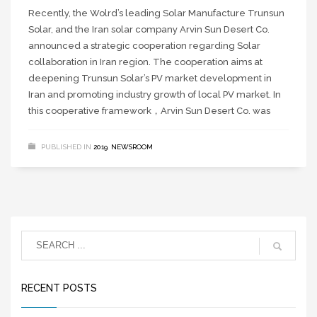
Recently, the Wolrd’s leading Solar Manufacture Trunsun
Solar, and the Iran solar company Arvin Sun Desert Co.
announced a strategic cooperation regarding Solar
collaboration in Iran region. The cooperation aims at
deepening Trunsun Solar’s PV market development in
Iran and promoting industry growth of local PV market. In
this cooperative framework，Arvin Sun Desert Co. was
PUBLISHED IN
2019
,
NEWSROOM
RECENT POSTS