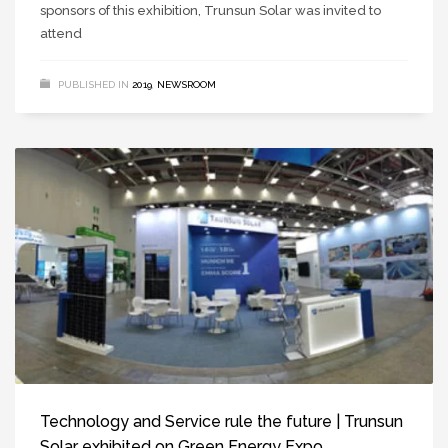
sponsors of this exhibition, Trunsun Solar was invited to
attend
PUBLISHED IN
2019
,
NEWSROOM
Technology and Service rule the future | Trunsun
Solar exhibited on Green Energy Expo