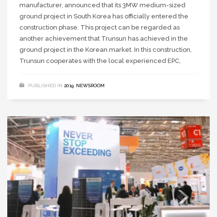
manufacturer, announced that its 3MW medium-sized
ground project in South Korea has officially entered the
construction phase. This project can be regarded as
another achievement that Trunsun has achieved in the
ground project in the Korean market. In this construction,
Trunsun cooperates with the local experienced EPC,
PUBLISHED IN
2019
,
NEWSROOM