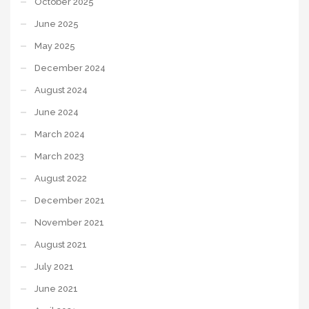
October 2025
June 2025
May 2025
December 2024
August 2024
June 2024
March 2024
March 2023
August 2022
December 2021
November 2021
August 2021
July 2021
June 2021