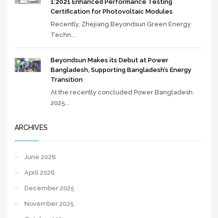
1:2021 Enhanced Performance Testing
Certification for Photovoltaic Modules
Recently, Zhejiang Beyondsun Green Energy
Techn...
Beyondsun Makes its Debut at Power
Bangladesh, Supporting Bangladesh’s Energy
Transition
At the recently concluded Power Bangladesh
2025...
ARCHIVES
June 2026
April 2026
December 2025
November 2025