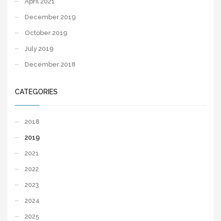
April 2021
December 2019
October 2019
July 2019
December 2018
CATEGORIES
2018
2019
2021
2022
2023
2024
2025