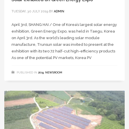
TUESDAY, 30 JULY 2019
BY
ADMIN
April 3rd, SHANG HAI / One of Korea’s largest solar energy
exhibition, Green Energy Expo, was held in Taegu, Korea
on April 3rd. As the world’s leading solar module
manufacture, Trunsun solar was invited to present at the
exhibition with its two 72 half-cut high-efficiency products
As one of the potential PV markets, Korea PV
PUBLISHED IN
2019
,
NEWSROOM