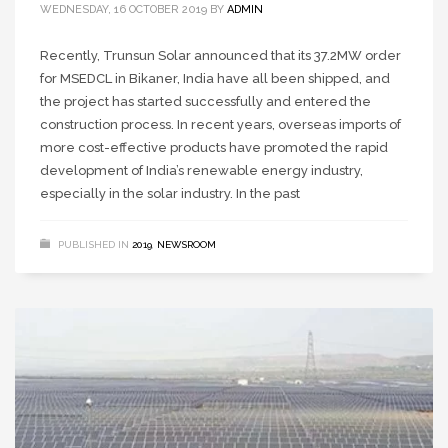
WEDNESDAY, 16 OCTOBER 2019
BY
ADMIN
Recently, Trunsun Solar announced that its 37.2MW order
for MSEDCL in Bikaner, India have all been shipped, and
the project has started successfully and entered the
construction process. In recent years, overseas imports of
more cost-effective products have promoted the rapid
development of India’s renewable energy industry,
especially in the solar industry. In the past
PUBLISHED IN
2019
,
NEWSROOM