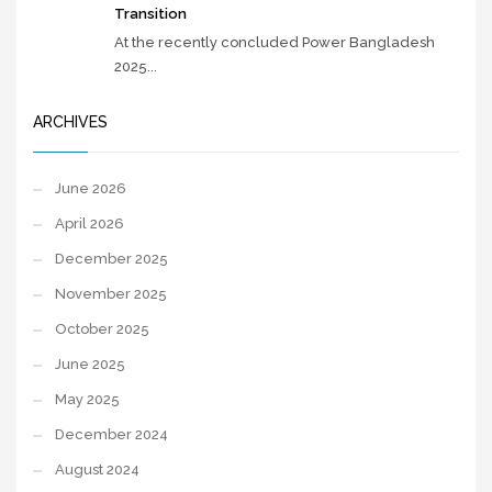
Transition
At the recently concluded Power Bangladesh
2025...
ARCHIVES
June 2026
April 2026
December 2025
November 2025
October 2025
June 2025
May 2025
December 2024
August 2024