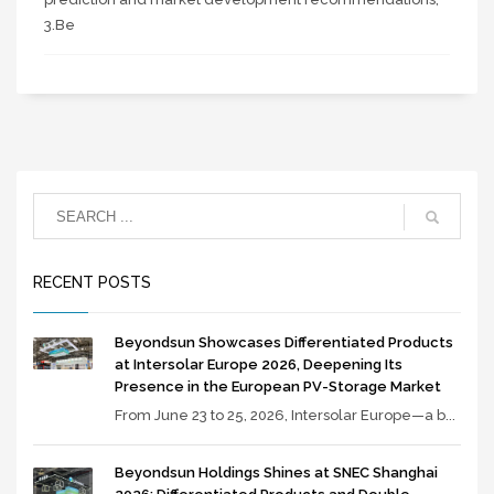
3.Be
RECENT POSTS
Beyondsun Showcases Differentiated Products
at Intersolar Europe 2026, Deepening Its
Presence in the European PV-Storage Market
From June 23 to 25, 2026, Intersolar Europe—a b...
Beyondsun Holdings Shines at SNEC Shanghai