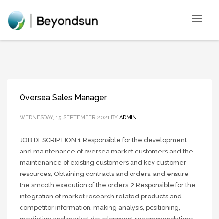
Oversea Sales Manager
WEDNESDAY, 15 SEPTEMBER 2021
BY
ADMIN
JOB DESCRIPTION 1.Responsible for the development
and maintenance of oversea market customers and the
maintenance of existing customers and key customer
resources; Obtaining contracts and orders, and ensure
the smooth execution of the orders; 2.Responsible for the
integration of market research related products and
competitor information, making analysis, positioning,
prediction and market development recommendations;