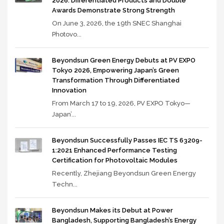
2026: Differentiated Products and Double
Awards Demonstrate Strong Strength
On June 3, 2026, the 19th SNEC Shanghai
Photovo...
Beyondsun Green Energy Debuts at PV EXPO
Tokyo 2026, Empowering Japan’s Green
Transformation Through Differentiated
Innovation
From March 17 to 19, 2026, PV EXPO Tokyo—
Japan’...
Beyondsun Successfully Passes IEC TS 63209-
1:2021 Enhanced Performance Testing
Certification for Photovoltaic Modules
Recently, Zhejiang Beyondsun Green Energy
Techn...
Beyondsun Makes its Debut at Power
Bangladesh, Supporting Bangladesh’s Energy