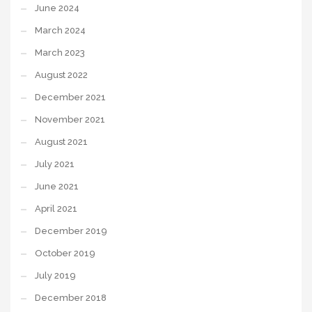
June 2024
March 2024
March 2023
August 2022
December 2021
November 2021
August 2021
July 2021
June 2021
April 2021
December 2019
October 2019
July 2019
December 2018