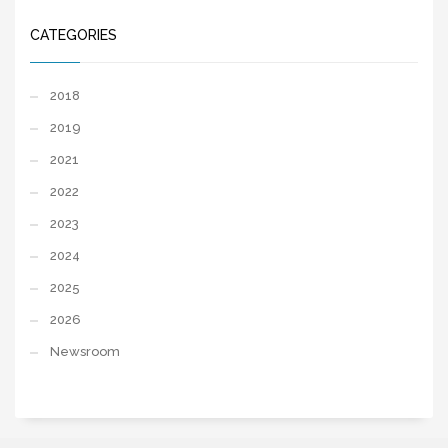
CATEGORIES
2018
2019
2021
2022
2023
2024
2025
2026
Newsroom