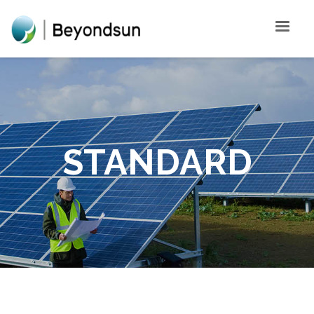
STANDARD