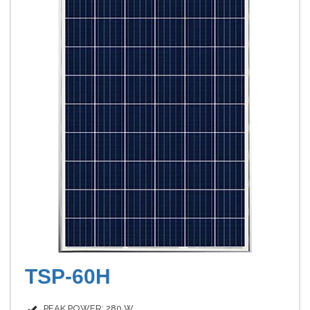
TSP-60H
PEAK POWER: 280 W