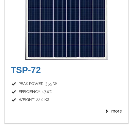
TSP-72
PEAK POWER: 355 W
EFFICIENCY: 17.0%
WEIGHT: 22.0 KG
more