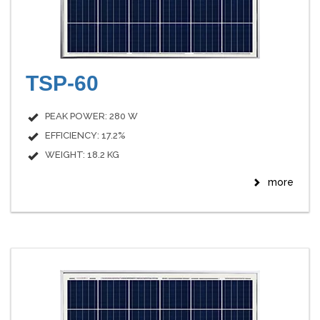
TSP-60
PEAK POWER: 280 W
EFFICIENCY: 17.2%
WEIGHT: 18.2 KG
more