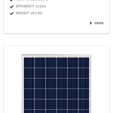
EFFICIENCY: 17.23%
WEIGHT: 18.2 KG
more