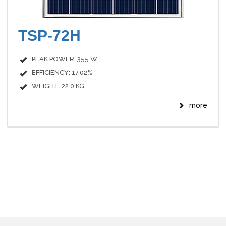
TSP-72H
PEAK POWER: 355 W
EFFICIENCY: 17.02%
WEIGHT: 22.0 KG
more